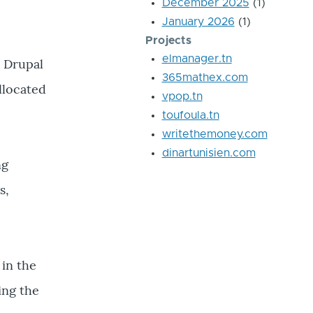
December 2025
(1)
January 2026
(1)
Projects
elmanager.tn
n Drupal
365mathex.com
llocated
vpop.tn
toufoula.tn
writethemoney.com
dinartunisien.com
ng
s,
 in the
ing the