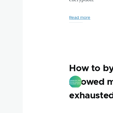
Read more
about
New
Free
Web
Tools:
IP
Lookup
&
How to by
Htpasswd
Generator
Allowed m
exhausted