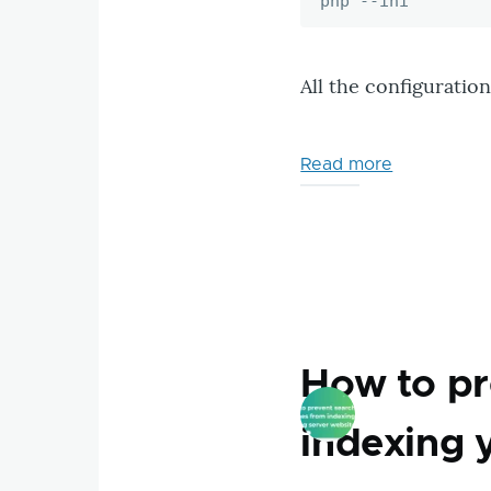
php --ini
All the configuration f
Read more
about
How
to
know
which
ini
configurati
files
How to pr
are
loaded
indexing 
with
PHP