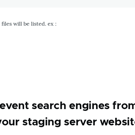
iles will be listed. ex :
on
event search engines fro
your staging server websit