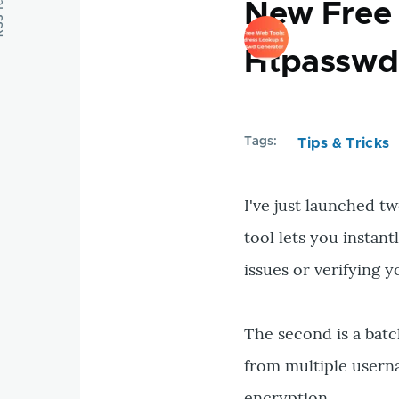
feed
New Free 
Htpasswd
Tags
Tips & Tricks
I've just launched tw
tool lets you instan
issues or verifying
The second is a batc
from multiple usern
encryption.