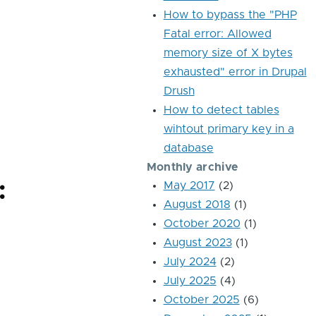
How to bypass the "PHP
Fatal error: Allowed
memory size of X bytes
exhausted" error in Drupal
Drush
How to detect tables
wihtout primary key in a
database
Monthly archive
:
May 2017
(2)
August 2018
(1)
October 2020
(1)
August 2023
(1)
July 2024
(2)
July 2025
(4)
October 2025
(6)