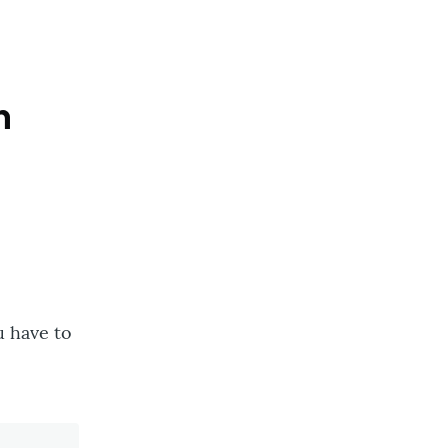
n
u have to