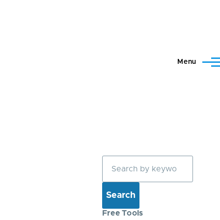
Menu
Search
Free Tools