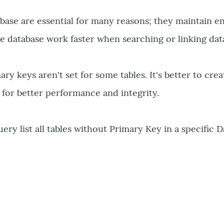
base are essential for many reasons; they maintain en
he database work faster when searching or linking dat
y keys aren't set for some tables. It's better to crea
s for better performance and integrity.
ery list all tables without Primary Key in a specific 