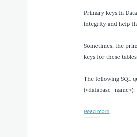
exhausted"
error
Primary keys in Data
in
integrity and help t
Drupal
Drush
Sometimes, the primar
keys for these table
The following SQL qu
(<database_name>):
Read more
about
How
to
detect