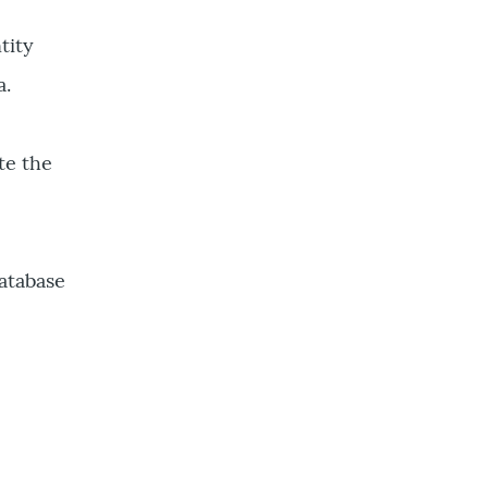
tity
a.
te the
Database