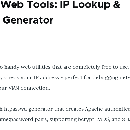
Web Tools: IP Lookup &
 Generator
o handy web utilities that are completely free to use.
tly check your IP address - perfect for debugging ne
 your VPN connection.
h htpasswd generator that creates Apache authenticat
ame:password pairs, supporting bcrypt, MD5, and SH