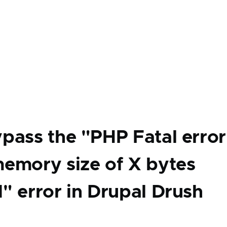
pass the "PHP Fatal error
emory size of X bytes
" error in Drupal Drush