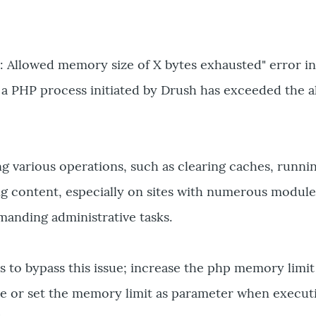
: Allowed memory size of X bytes exhausted" error i
 a PHP process initiated by Drush has exceeded the a
g various operations, such as clearing caches, runni
ng content, especially on sites with numerous module
manding administrative tasks.
s to bypass this issue; increase the php memory limit
ile or set the memory limit as parameter when execut