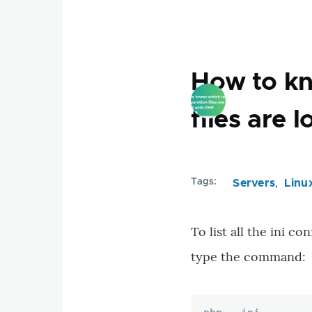
tables
wihtout
primary
key
How to kn
in
a
files are
database
Tags
Servers
Linu
To list all the ini c
type the command: