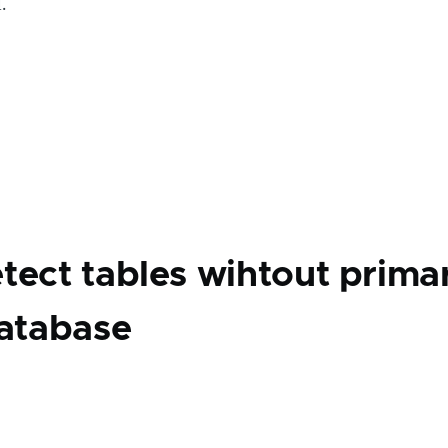
.
tect tables wihtout prima
database