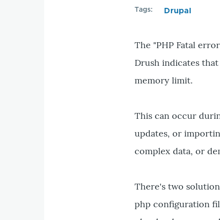
Tags
Drupal
The "PHP Fatal error
Drush indicates that
memory limit.
This can occur durin
updates, or importi
complex data, or de
There's two solution
php configuration f