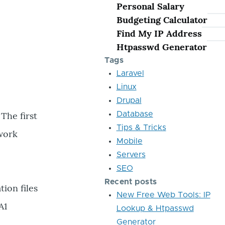
Personal Salary
Budgeting Calculator
Find My IP Address
Htpasswd Generator
Tags
Laravel
Linux
Drupal
 The first
Database
Tips & Tricks
twork
Mobile
Servers
SEO
Recent posts
ion files
New Free Web Tools: IP
A1
Lookup & Htpasswd
Generator