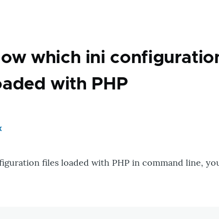
ow which ini configuratio
 loaded with PHP
x
onfiguration files loaded with PHP in command line, yo