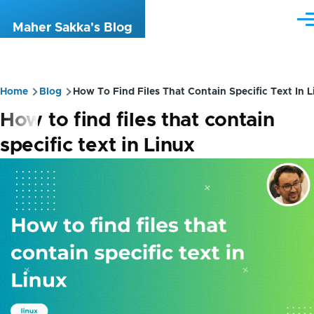
Skip to main content
Me
Maher Sakka's Blog
Breadcrumb
Home
Blog
How To Find Files That Contain Specific Text In L
How to find files that contain
specific text in Linux
Image