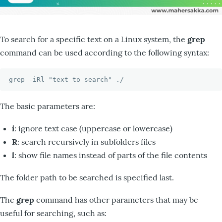
To search for a specific text on a Linux system, the
grep
command can be used according to the following syntax:
grep -iRl "text_to_search" ./
The basic parameters are:
i
: ignore text case (uppercase or lowercase)
R
: search recursively in subfolders files
l
: show file names instead of parts of the file contents
The folder path to be searched is specified last.
The
grep
command has other parameters that may be
useful for searching, such as: