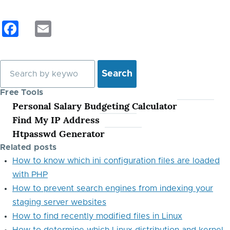
F
E
a
m
c
ail
Search
e
b
Free Tools
Personal Salary Budgeting Calculator
o
Find My IP Address
o
Htpasswd Generator
k
Related posts
How to know which ini configuration files are loaded
with PHP
How to prevent search engines from indexing your
staging server websites
How to find recently modified files in Linux