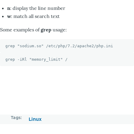
n
: display the line number
w
: match all search text
Some examples of
grep
usage:
grep "sodium.so" /etc/php/7.2/apache2/php.ini
grep -iRl "memory_limit" /
Tags
Linux