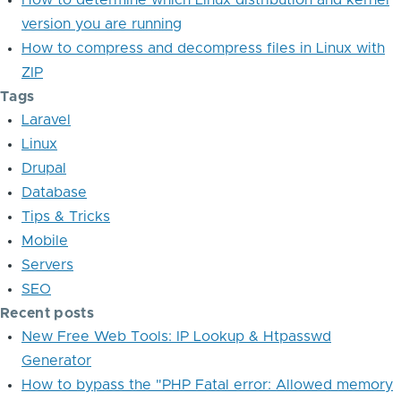
How to determine which Linux distribution and kernel
version you are running
How to compress and decompress files in Linux with
ZIP
Tags
Laravel
Linux
Drupal
Database
Tips & Tricks
Mobile
Servers
SEO
Recent posts
New Free Web Tools: IP Lookup & Htpasswd
Generator
How to bypass the "PHP Fatal error: Allowed memory