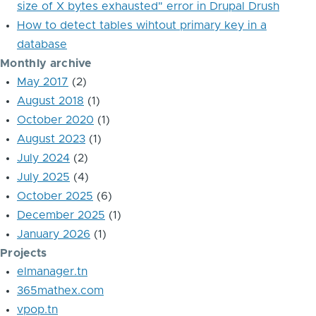
size of X bytes exhausted" error in Drupal Drush
How to detect tables wihtout primary key in a
database
Monthly archive
May 2017
(2)
August 2018
(1)
October 2020
(1)
August 2023
(1)
July 2024
(2)
July 2025
(4)
October 2025
(6)
December 2025
(1)
January 2026
(1)
Projects
elmanager.tn
365mathex.com
vpop.tn